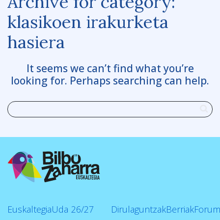
Archive for category:
klasikoen irakurketa
hasiera
It seems we can’t find what you’re
looking for. Perhaps searching can help.
Euskaltegia
Uda
26/27
Dirulaguntzak
Berriak
Forum