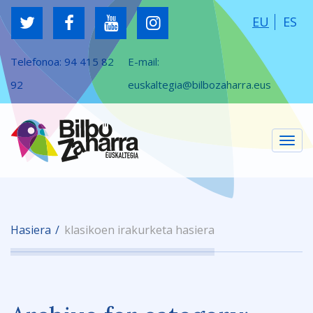
EU
ES
Telefonoa:
94 415 82
E-mail:
92
euskaltegia@bilbozaharra.eus
Tog
Hasiera
klasikoen irakurketa hasiera
navi